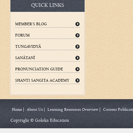
QUICK LINKS
MEMBER’S BLOG
FORUM
TUÌGAVIDYÄ
SANÄTANÉ
PRONUNCIATION GUIDE
SHANTI SANGITA ACADEMY
Home
About Us
Learning Resources Overview
Current Publicat
Copyright © Goloka Education