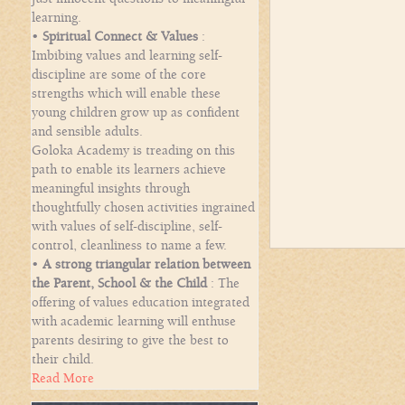
learning.
•
Spiritual Connect & Values
:
Imbibing values and learning self-
discipline are some of the core
strengths which will enable these
young children grow up as confident
and sensible adults.
Goloka Academy is treading on this
path to enable its learners achieve
meaningful insights through
thoughtfully chosen activities ingrained
with values of self-discipline, self-
control, cleanliness to name a few.
•
A strong triangular relation between
the Parent, School & the Child
: The
offering of values education integrated
with academic learning will enthuse
parents desiring to give the best to
their child.
Read More