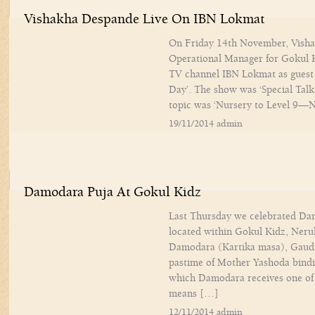
Vishakha Despande Live On IBN Lokmat
On Friday 14th November, Visha
Operational Manager for Gokul K
TV channel IBN Lokmat as guest 
Day’. The show was ‘Special Talk
topic was ‘Nursery to Level 9
19/11/2014 admin
Damodara Puja At Gokul Kidz
Last Thursday we celebrated Dam
located within Gokul Kidz, Neru
Damodara (Kartika masa), Gaudi
pastime of Mother Yashoda bindin
which Damodara receives one o
means […]
12/11/2014 admin