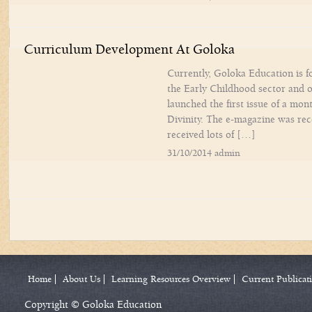
Curriculum Development At Goloka
Currently, Goloka Education is f
the Early Childhood sector and on
launched the first issue of a mon
Divinity. The e-magazine was re
received lots of […]
31/10/2014 admin
Home
About Us
Learning Resources Overview
Current Publicat
Copyright © Goloka Education