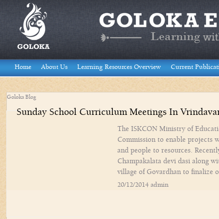
Home
About Us
Learning Resources Overview
Current Publicat
Goloka Blog
Sunday School Curriculum Meetings In Vrindava
The ISKCON Ministry of Educati
Commission to enable projects w
and people to resources. Recentl
Champakalata devi dasi along wi
village of Govardhan to finalize
20/12/2014 admin