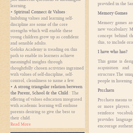
provided in the S
learning.
•
Spiritual Connect & Values
:
Memory Games
Imbibing values and learning self-
Memory games are 
discipline are some of the core
new vocabulary. Ma
strengths which will enable these
concept behind t
young children grow up as confident
this, to include or
and sensible adults.
Goloka Academy is treading on this
I have who has?
path to enable its learners achieve
This game is desig
meaningful insights through
acquisition and
thoughtfully chosen activities ingrained
with values of self-discipline, self-
structure.The uniq
control, cleanliness to name a few.
people in listenin
•
A strong triangular relation between
Prcchatu
the Parent, School & the Child
: The
offering of values education integrated
Prcchatu means to 
with academic learning will enthuse
or more players. 
parents desiring to give the best to
reinforce vocabul
their child.
provides language
Read More
encourage authenti