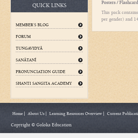
Posters / Flashcar
QUICK LINKS
This pack contains
per gender) and 14
MEMBER’S BLOG
FORUM
TUÌGAVIDYÄ
SANÄTANÉ
PRONUNCIATION GUIDE
SHANTI SANGITA ACADEMY
Home
About Us
Learning Resources Overview
Current Publicat
Copyright © Goloka Education